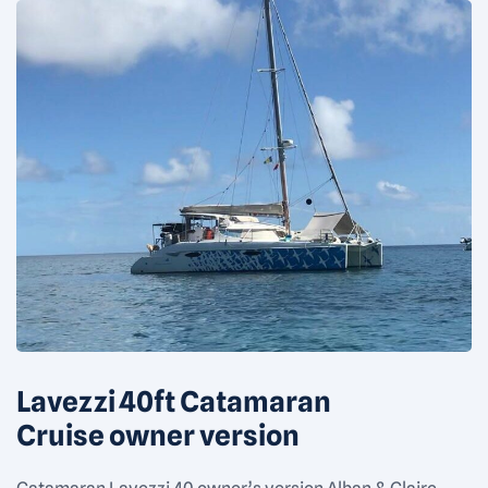
Lavezzi 40ft Catamaran
Cruise owner version