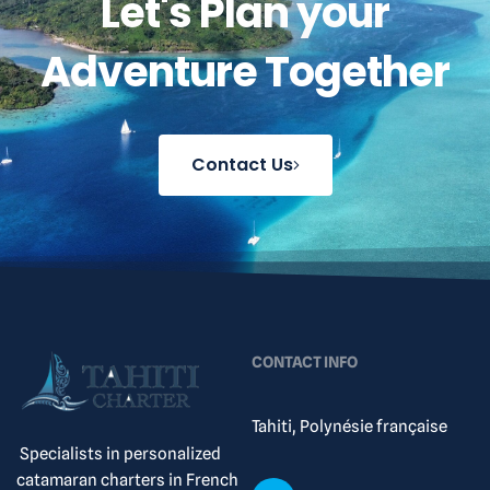
Let's Plan your
Adventure Together
Contact Us
CONTACT INFO
Tahiti, Polynésie française
Specialists in personalized
catamaran charters in French