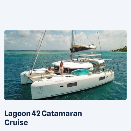
Bathroom in each […]
Lagoon 42 Catamaran
Cruise