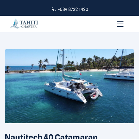
+689 8722 1420
Nautitech 40 Catamaran