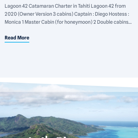
Lagoon 42 Catamaran Charter in Tahiti Lagoon 42 from
2020 (Owner Version 3 cabins) Captain : Diego Hostess :
Monica 1 Master Cabin (for honeymoon) 2 Double cabins
Private Bathroom in each cabin Rate : 1200€/day for 2
Read More
pers (Master Cabin) 1550€/day for 4 pers 1900€/day for 6
pers Equipments : Snorkeling gear 2 SUP […]