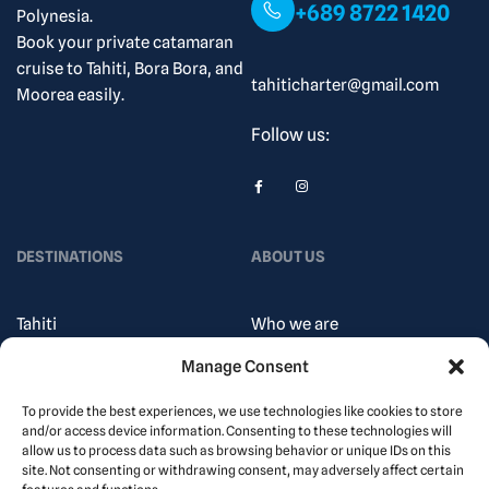
+689 8722 1420
Polynesia.
Book your private catamaran
cruise to Tahiti, Bora Bora, and
tahiticharter@gmail.com
Moorea easily.
Follow us:
DESTINATIONS
ABOUT US
Tahiti
Who we are
Society Islands
How does it work?
Manage Consent
Gambier Islands
Our Blog
To provide the best experiences, we use technologies like cookies to store
marquesas
Contact
and/or access device information. Consenting to these technologies will
allow us to process data such as browsing behavior or unique IDs on this
islands
Privacy Policy
site. Not consenting or withdrawing consent, may adversely affect certain
tuamotu Islands