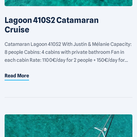
Lagoon 410S2 Catamaran
Cruise
Catamaran Lagoon 410S2 With Justin & Mélanie Capacity:
8 people Cabins: 4 cabins with private bathroom Fan in
each cabin Rate: 1100€/day for 2 people + 150€/day for
each additional people Equipments: Outside shower
Read More
Snorkeling equipments 1 SUP 1 wakeboard 1 trolling fishing
rode