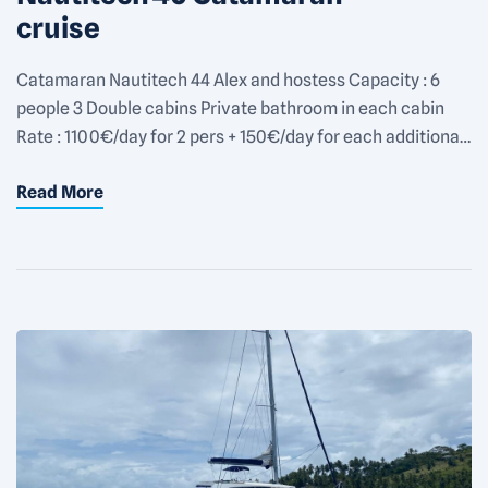
cruise
Catamaran Nautitech 44 Alex and hostess Capacity : 6
people 3 Double cabins Private bathroom in each cabin
Rate : 1100€/day for 2 pers + 150€/day for each additional
people
Read More