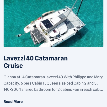
Lavezzi 40 Catamaran
Cruise
Gianna at 14 Catamaran lavezzi 40 With Philippe and Mary
Capacity: 6 pers Cabin 1 : Queen size bed Cabin 2 and 3 :
140×200 1 shared bathroom for 2 cabins Fan in each cabin
Rate: 1100€/day for 2 people + 150€/day for each
Read More
additional people Equipments: Fan in each cabin 1