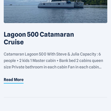
Lagoon 500 Catamaran
Cruise
Catamaran Lagoon 500 With Steve & Julia Capacity : 6
people + 2 kids 1 Master cabin + Bank bed 2 cabins queen
size Private bathroom in each cabin Fan in each cabin
Rate : 1100€/day for 2 people + 150€/day for each
Read More
additional people Equipments : Snorkeling gears 2 SUP 1
kayak for 2 […]