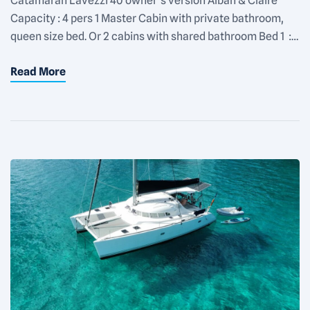
Catamaran Lavezzi 40 owner’s version Alban & Claire
Capacity : 4 pers 1 Master Cabin with private bathroom,
queen size bed. Or 2 cabins with shared bathroom Bed 1 :
queen size Bed 2 : 140×200 Fan in each cabin Rate :
Read More
1100€/day for 2 people + 150€/day for each additional
people Equipments : Snorkeling […]